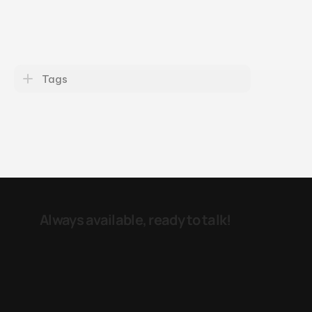
Tags
Always available, ready to talk! 
e-mail
LinkedIN
Reinier Claeszenstraat 24 
1056 WK  
Amsterdam