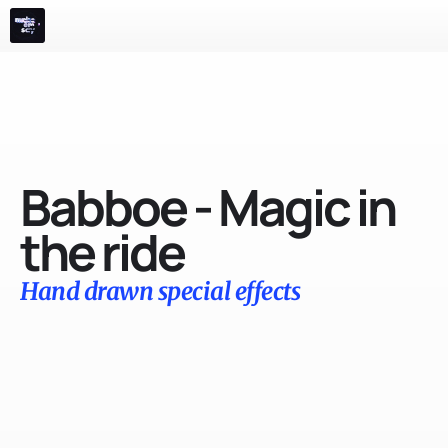
m
e
n
u
Films
Advertising
Events 
Play
Info
Babboe - Magic in 
the ride
Hand drawn special effects