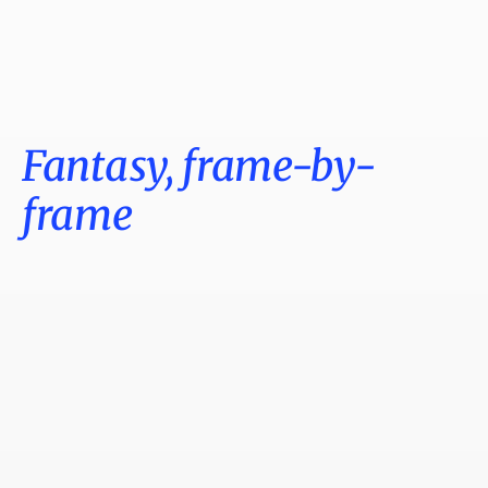
Fantasy, frame-by-
frame