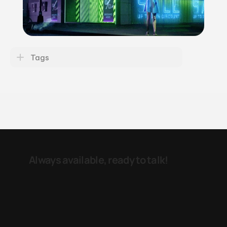
Tags
Always available, ready to talk! 
e-mail
LinkedIN
Reinier Claeszenstraat 24 
1056 WK  
Amsterdam