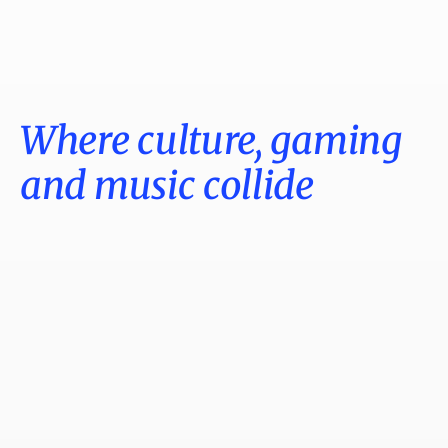
Where culture, gaming
and music collide