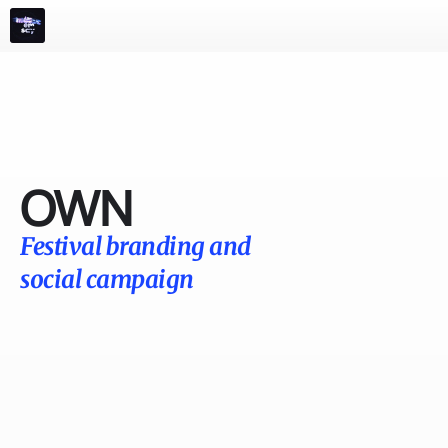
m
e
n
u
Films
Advertising
Events 
Play
Info
OWN
Festival branding and 
social campaign