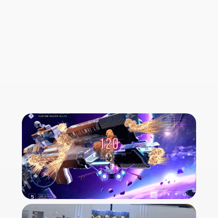
Official website
back to front page